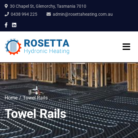
30 Chapel St, Glenorchy, Tasmania 7010
0438 994 225
admin@rosettaheating.com.au
Home
Towel Rails
Towel Rails