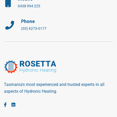
0438 994 225
Phone
(03) 6273-0177
Tasmania's most experienced and trusted experts in all
aspects of Hydronic Heating.