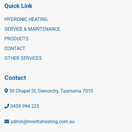
Quick Link
HYDRONIC HEATING
SERVICE & MAINTENANCE
PRODUCTS
CONTACT
OTHER SERVICES
Contact
30 Chapel St, Glenorchy, Tasmania 7010
0438 994 225
admin@rosettaheating.com.au