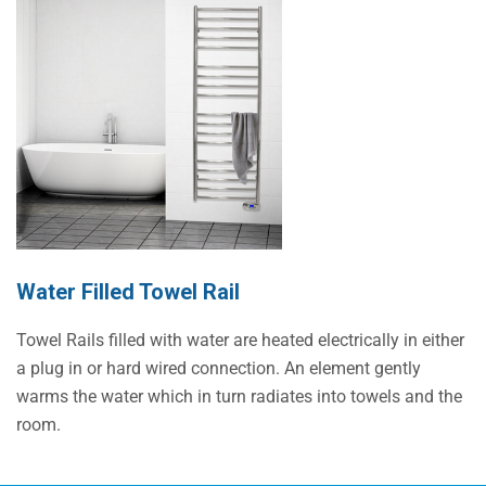
Water Filled Towel Rail
Towel Rails filled with water are heated electrically in either
a plug in or hard wired connection. An element gently
warms the water which in turn radiates into towels and the
room.