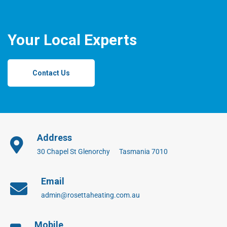
Your Local Experts
Contact Us
Address
30 Chapel St Glenorchy Tasmania 7010
Email
admin@rosettaheating.com.au
Mobile