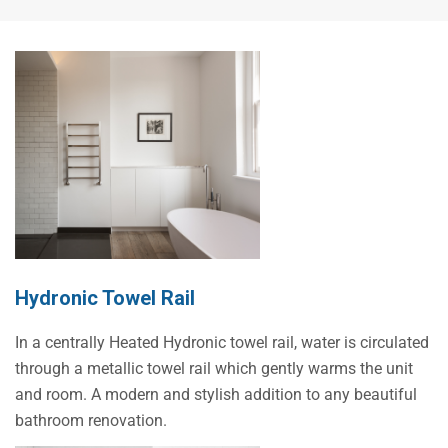
Hydronic Towel Rail
In a centrally Heated Hydronic towel rail, water is circulated
through a metallic towel rail which gently warms the unit
and room. A modern and stylish addition to any beautiful
bathroom renovation.