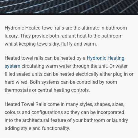
Hydronic Heated towel rails are the ultimate in bathroom
luxury. They provide both radiant heat to the bathroom
whilst keeping towels dry, fluffy and warm.
Heated towel rails can be heated by a
Hydronic Heating
system
circulating warm water through the unit. Or water
filled sealed units can be heated electrically either plug in or
hard wired. Both systems can be controlled by room
thermostats or central heating controls.
Heated Towel Rails come in many styles, shapes, sizes,
colours and configurations so they can be incorporated
into the architectural feature of your bathroom or laundry
adding style and functionality.